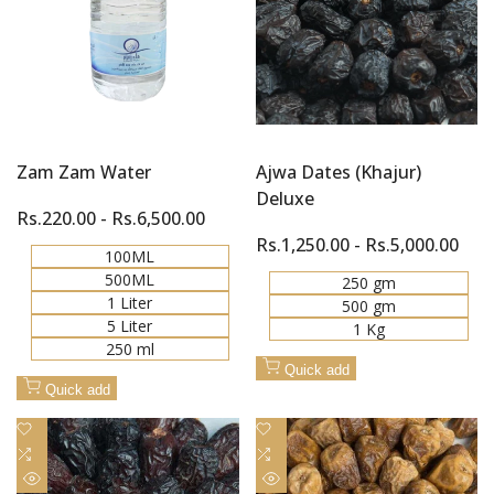
Zam Zam Water
Ajwa Dates (Khajur)
Deluxe
Sale
Rs.220.00
-
Rs.6,500.00
price
Sale
Rs.1,250.00
-
Rs.5,000.00
100ML
price
500ML
250 gm
1 Liter
500 gm
5 Liter
1 Kg
250 ml
Quick add
Quick add
Add
Add
to
Add
to
Add
Wishlist
to
Wishlist
to