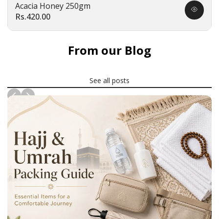
Acacia Honey 250gm
Quick
Sale
Rs.420.00
view
price
From our Blog
See all posts
News