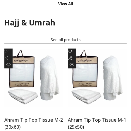
View All
Hajj & Umrah
See all products
Add
Add
to
Add
to
Add
Wishlist
to
Wishlist
to
Quick
Quick
Compare
Compare
view
view
Ahram Tip Top Tissue M-2
Ahram Tip Top Tissue M-1
(30x60)
(25x50)