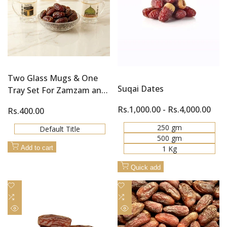
Two Glass Mugs & One
Suqai Dates
Tray Set For Zamzam and
Khajoor (Dates)
Sale
Rs.1,000.00
-
Rs.4,000.00
Sale
Rs.400.00
price
price
250 gm
Default Title
500 gm
1 Kg
Add to cart
Quick add
Add
Add
to
Add
to
Add
Wishlist
to
Wishlist
to
Quick
Quick
Compare
Compare
view
view