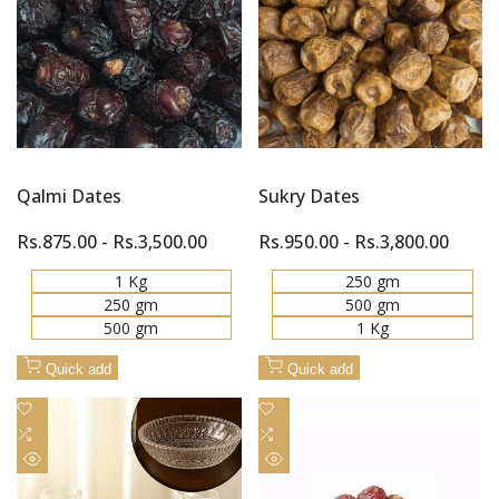
Quick
Quick
Compare
Compare
view
view
Qalmi Dates
Sukry Dates
Sale
Rs.875.00
-
Rs.3,500.00
Sale
Rs.950.00
-
Rs.3,800.00
price
price
1 Kg
250 gm
250 gm
500 gm
500 gm
1 Kg
Quick add
Quick add
Add
Add
to
Add
to
Add
Wishlist
to
Wishlist
to
Quick
Quick
Compare
Compare
view
view