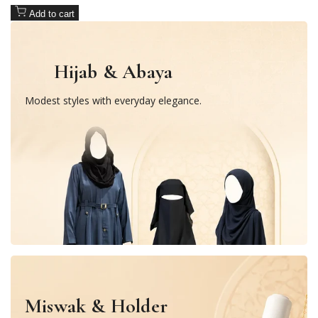
Add to cart
Hijab & Abaya
Modest styles with everyday elegance.
Miswak & Holder