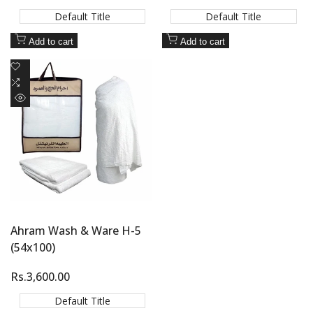
price
price
Default Title
Default Title
Add to cart
Add to cart
Add
to
Add
Wishlist
to
Quick
Compare
view
Ahram Wash & Ware H-5
(54x100)
Sale
Rs.3,600.00
price
Default Title