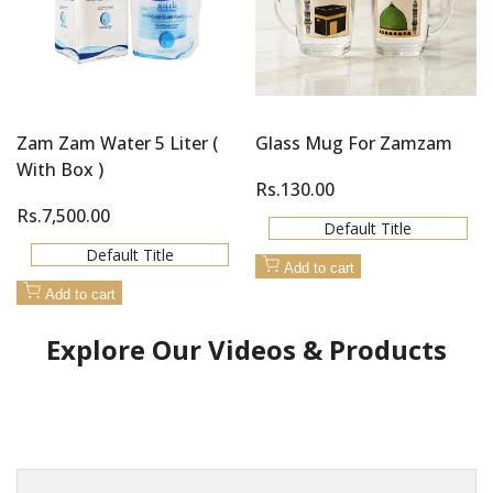
Zam Zam Water 5 Liter (
Glass Mug For Zamzam
With Box )
Sale
Rs.130.00
price
Sale
Rs.7,500.00
Default Title
price
Default Title
Add to cart
Add to cart
Explore Our Videos & Products