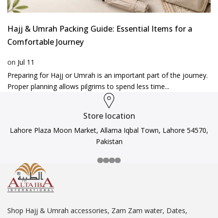
Hajj & Umrah Packing Guide: Essential Items for a
Comfortable Journey
on
Jul 11
Preparing for Hajj or Umrah is an important part of the journey.
Proper planning allows pilgrims to spend less time...
Store location
Lahore Plaza Moon Market, Allama Iqbal Town, Lahore 54570,
Pakistan
Shop Hajj & Umrah accessories, Zam Zam water, Dates,