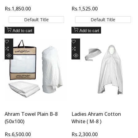
Sale
Rs.1,850.00
Sale
Rs.1,525.00
price
price
Default Title
Default Title
Add to cart
Add to cart
Add
Add
to
Add
to
Add
Wishlist
to
Wishlist
to
Quick
Quick
Compare
Compare
view
view
Ahram Towel Plain B-8
Ladies Ahram Cotton
(50x100)
White ( M-8 )
Sale
Rs.6,500.00
Sale
Rs.2,300.00