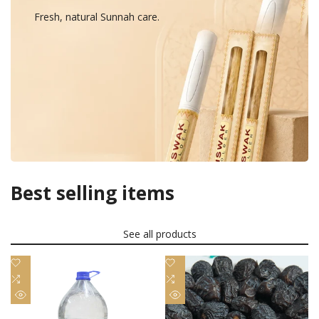
Fresh, natural Sunnah care.
Best selling items
See all products
Add
Add
to
Add
to
Add
Wishlist
to
Wishlist
to
Quick
Quick
Compare
Compare
view
view