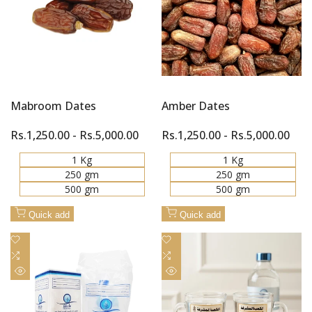
Mabroom Dates
Amber Dates
Sale
Rs.1,250.00
-
Rs.5,000.00
Sale
Rs.1,250.00
-
Rs.5,000.00
price
price
1 Kg
1 Kg
250 gm
250 gm
500 gm
500 gm
Quick add
Quick add
Add
Add
to
Add
to
Add
Wishlist
to
Wishlist
to
Quick
Quick
Compare
Compare
view
view