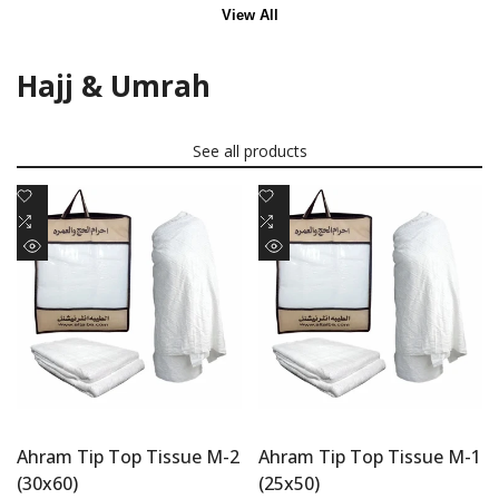
View All
Hajj & Umrah
See all products
Add
Add
to
Add
to
Add
Wishlist
to
Wishlist
to
Quick
Quick
Compare
Compare
view
view
Ahram Tip Top Tissue M-2
Ahram Tip Top Tissue M-1
(30x60)
(25x50)