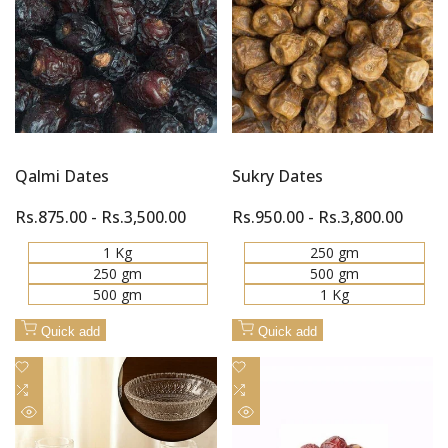
Quick
Quick
Compare
Compare
view
view
Qalmi Dates
Sukry Dates
Sale
Rs.875.00
-
Rs.3,500.00
Sale
Rs.950.00
-
Rs.3,800.00
price
price
1 Kg
250 gm
250 gm
500 gm
500 gm
1 Kg
Quick add
Quick add
Add
Add
to
Add
to
Add
Wishlist
to
Wishlist
to
Quick
Quick
Compare
Compare
view
view