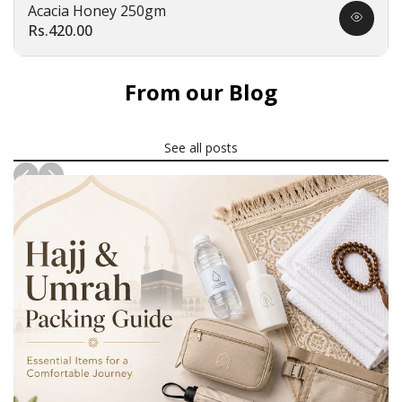
Acacia Honey 250gm
Quick
Sale
Rs.420.00
view
price
From our Blog
See all posts
News