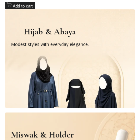
Add to cart
Hijab & Abaya
Modest styles with everyday elegance.
Miswak & Holder