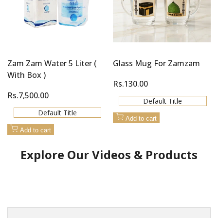
Zam Zam Water 5 Liter (
Glass Mug For Zamzam
With Box )
Sale
Rs.130.00
price
Sale
Rs.7,500.00
Default Title
price
Default Title
Add to cart
Add to cart
Explore Our Videos & Products