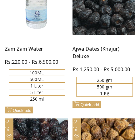
Zam Zam Water
Ajwa Dates (Khajur)
Deluxe
Sale
Rs.220.00
-
Rs.6,500.00
price
Sale
Rs.1,250.00
-
Rs.5,000.00
100ML
price
500ML
250 gm
1 Liter
500 gm
5 Liter
1 Kg
250 ml
Quick add
Quick add
Add
Add
to
Add
to
Add
Wishlist
to
Wishlist
to