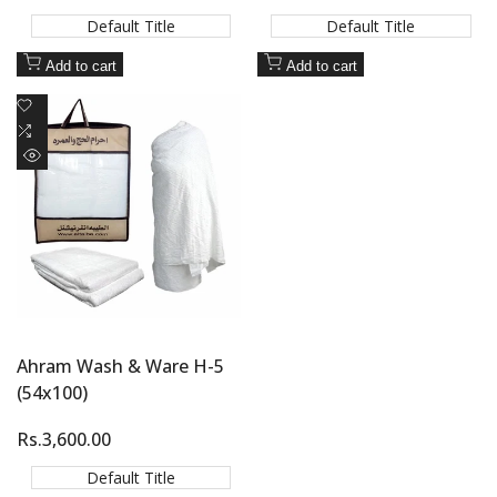
price
price
Default Title
Default Title
Add to cart
Add to cart
Add
to
Add
Wishlist
to
Quick
Compare
view
Ahram Wash & Ware H-5
(54x100)
Sale
Rs.3,600.00
price
Default Title