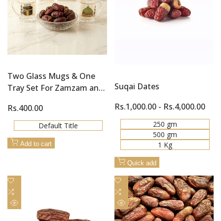
Two Glass Mugs & One
Suqai Dates
Tray Set For Zamzam and
Khajoor (Dates)
Sale
Rs.1,000.00
-
Rs.4,000.00
Sale
Rs.400.00
price
price
250 gm
Default Title
500 gm
1 Kg
Add to cart
Quick add
Add
Add
to
Add
to
Add
Wishlist
to
Wishlist
to
Quick
Quick
Compare
Compare
view
view