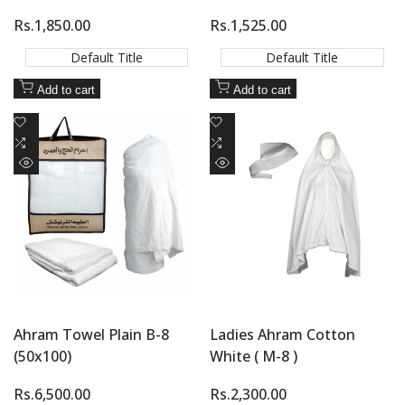
Sale
Rs.1,850.00
Sale
Rs.1,525.00
price
price
Default Title
Default Title
Add to cart
Add to cart
Add
Add
to
Add
to
Add
Wishlist
to
Wishlist
to
Quick
Quick
Compare
Compare
view
view
Ahram Towel Plain B-8
Ladies Ahram Cotton
(50x100)
White ( M-8 )
Sale
Rs.6,500.00
Sale
Rs.2,300.00