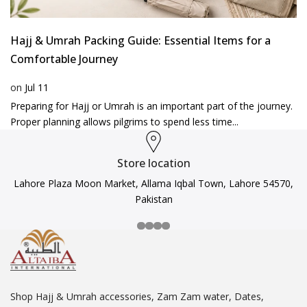
Hajj & Umrah Packing Guide: Essential Items for a
Comfortable Journey
on
Jul 11
Preparing for Hajj or Umrah is an important part of the journey.
Proper planning allows pilgrims to spend less time...
Store location
Lahore Plaza Moon Market, Allama Iqbal Town, Lahore 54570,
Pakistan
Shop Hajj & Umrah accessories, Zam Zam water, Dates,