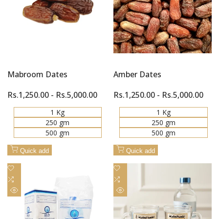
Mabroom Dates
Amber Dates
Sale
Rs.1,250.00
-
Rs.5,000.00
Sale
Rs.1,250.00
-
Rs.5,000.00
price
price
1 Kg
1 Kg
250 gm
250 gm
500 gm
500 gm
Quick add
Quick add
Add
Add
to
Add
to
Add
Wishlist
to
Wishlist
to
Quick
Quick
Compare
Compare
view
view