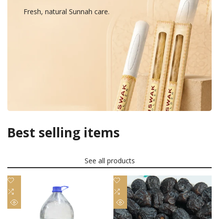
Fresh, natural Sunnah care.
Best selling items
See all products
Add
Add
to
Add
to
Add
Wishlist
to
Wishlist
to
Quick
Quick
Compare
Compare
view
view