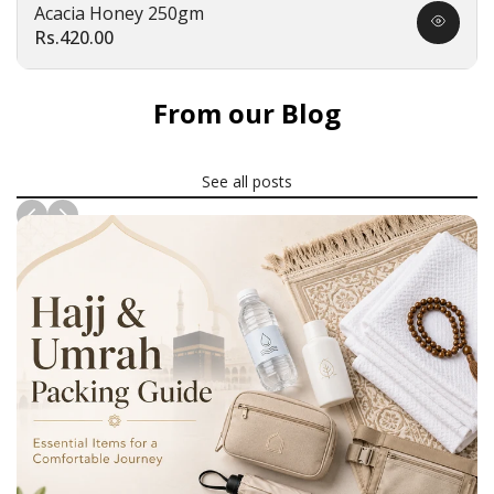
Acacia Honey 250gm
Quick
Sale
Rs.420.00
view
price
From our Blog
See all posts
News