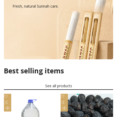
Fresh, natural Sunnah care.
Best selling items
See all products
Add
Add
to
Add
to
Add
Wishlist
to
Wishlist
to
Quick
Quick
Compare
Compare
view
view