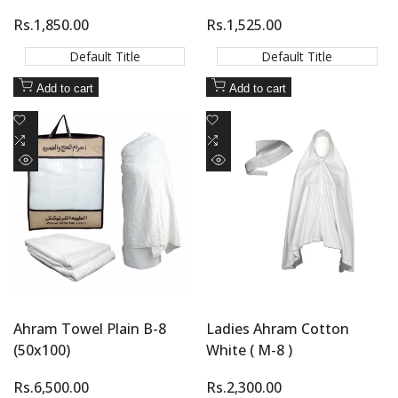
Sale
Rs.1,850.00
Sale
Rs.1,525.00
price
price
Default Title
Default Title
Add to cart
Add to cart
Add
Add
to
Add
to
Add
Wishlist
to
Wishlist
to
Quick
Quick
Compare
Compare
view
view
Ahram Towel Plain B-8
Ladies Ahram Cotton
(50x100)
White ( M-8 )
Sale
Rs.6,500.00
Sale
Rs.2,300.00