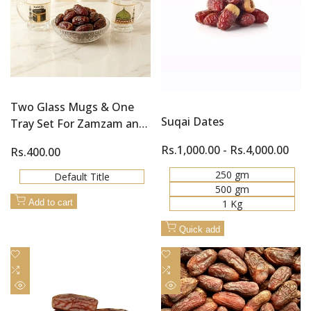
Two Glass Mugs & One
Suqai Dates
Tray Set For Zamzam and
Khajoor (Dates)
Sale
Rs.1,000.00
-
Rs.4,000.00
Sale
Rs.400.00
price
price
250 gm
Default Title
500 gm
1 Kg
Add to cart
Quick add
Add
Add
to
Add
to
Add
Wishlist
to
Wishlist
to
Quick
Quick
Compare
Compare
view
view