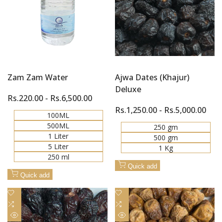
Zam Zam Water
Ajwa Dates (Khajur)
Deluxe
Sale
Rs.220.00
-
Rs.6,500.00
price
Sale
Rs.1,250.00
-
Rs.5,000.00
100ML
price
500ML
250 gm
1 Liter
500 gm
5 Liter
1 Kg
250 ml
Quick add
Quick add
Add
Add
to
Add
to
Add
Wishlist
to
Wishlist
to