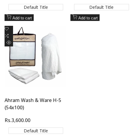
price
price
Default Title
Default Title
Add to cart
Add to cart
Add
to
Add
Wishlist
to
Quick
Compare
view
Ahram Wash & Ware H-5
(54x100)
Sale
Rs.3,600.00
price
Default Title