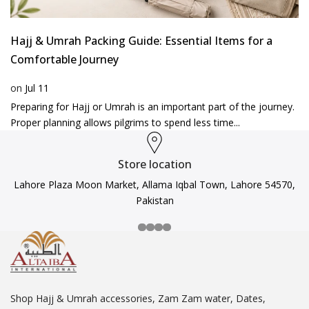
Hajj & Umrah Packing Guide: Essential Items for a
Comfortable Journey
on
Jul 11
Preparing for Hajj or Umrah is an important part of the journey.
Proper planning allows pilgrims to spend less time...
Store location
Lahore Plaza Moon Market, Allama Iqbal Town, Lahore 54570,
Pakistan
Shop Hajj & Umrah accessories, Zam Zam water, Dates,