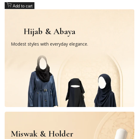
Add to cart
Hijab & Abaya
Modest styles with everyday elegance.
Miswak & Holder