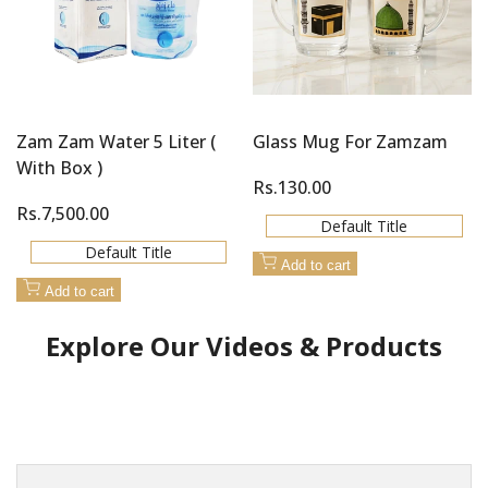
Zam Zam Water 5 Liter (
Glass Mug For Zamzam
With Box )
Sale
Rs.130.00
price
Sale
Rs.7,500.00
Default Title
price
Default Title
Add to cart
Add to cart
Explore Our Videos & Products