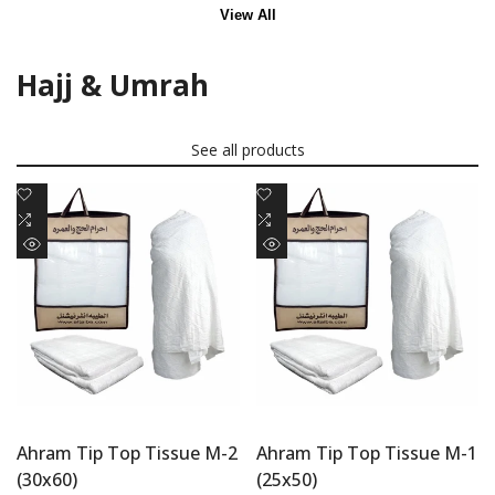
View All
Hajj & Umrah
See all products
Add
Add
to
Add
to
Add
Wishlist
to
Wishlist
to
Quick
Quick
Compare
Compare
view
view
Ahram Tip Top Tissue M-2
Ahram Tip Top Tissue M-1
(30x60)
(25x50)