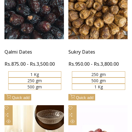
Quick
Quick
Compare
Compare
view
view
Qalmi Dates
Sukry Dates
Sale
Rs.875.00
-
Rs.3,500.00
Sale
Rs.950.00
-
Rs.3,800.00
price
price
1 Kg
250 gm
250 gm
500 gm
500 gm
1 Kg
Quick add
Quick add
Add
Add
to
Add
to
Add
Wishlist
to
Wishlist
to
Quick
Quick
Compare
Compare
view
view