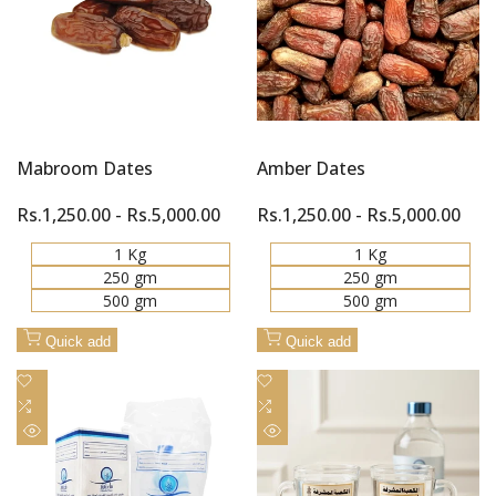
Mabroom Dates
Amber Dates
Sale
Rs.1,250.00
-
Rs.5,000.00
Sale
Rs.1,250.00
-
Rs.5,000.00
price
price
1 Kg
1 Kg
250 gm
250 gm
500 gm
500 gm
Quick add
Quick add
Add
Add
to
Add
to
Add
Wishlist
to
Wishlist
to
Quick
Quick
Compare
Compare
view
view