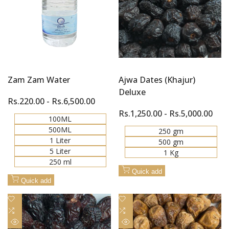
Zam Zam Water
Ajwa Dates (Khajur)
Deluxe
Sale
Rs.220.00
-
Rs.6,500.00
price
Sale
Rs.1,250.00
-
Rs.5,000.00
100ML
price
500ML
250 gm
1 Liter
500 gm
5 Liter
1 Kg
250 ml
Quick add
Quick add
Add
Add
to
Add
to
Add
Wishlist
to
Wishlist
to