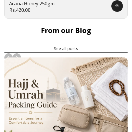
Acacia Honey 250gm
Quick
Sale
Rs.420.00
view
price
From our Blog
See all posts
News