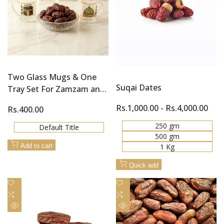
Two Glass Mugs & One
Suqai Dates
Tray Set For Zamzam and
Khajoor (Dates)
Sale
Rs.1,000.00
-
Rs.4,000.00
Sale
Rs.400.00
price
price
250 gm
Default Title
500 gm
1 Kg
Add to cart
Quick add
Add
Add
to
Add
to
Add
Wishlist
to
Wishlist
to
Quick
Quick
Compare
Compare
view
view