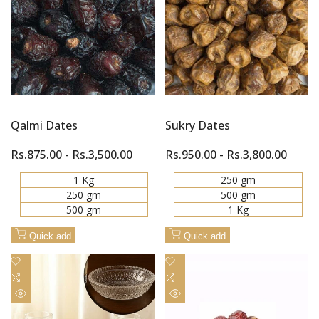
Quick
Quick
Compare
Compare
view
view
Qalmi Dates
Sukry Dates
Sale
Rs.875.00
-
Rs.3,500.00
Sale
Rs.950.00
-
Rs.3,800.00
price
price
1 Kg
250 gm
250 gm
500 gm
500 gm
1 Kg
Quick add
Quick add
Add
Add
to
Add
to
Add
Wishlist
to
Wishlist
to
Quick
Quick
Compare
Compare
view
view