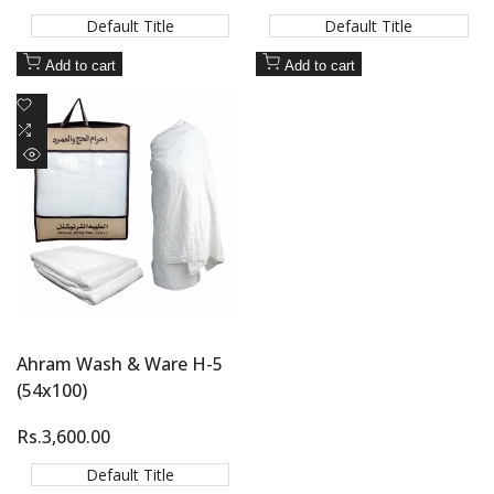
price
price
Default Title
Default Title
Add to cart
Add to cart
Add
to
Add
Wishlist
to
Quick
Compare
view
Ahram Wash & Ware H-5
(54x100)
Sale
Rs.3,600.00
price
Default Title