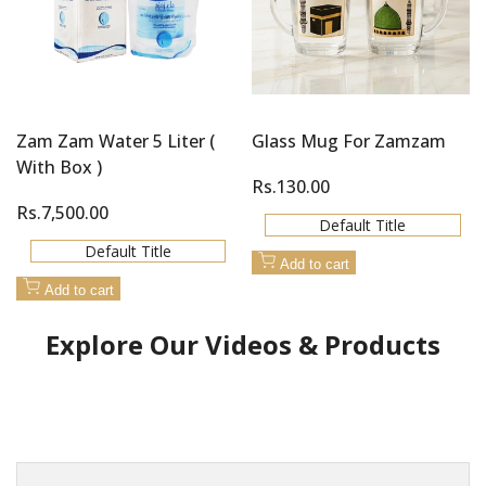
Zam Zam Water 5 Liter (
Glass Mug For Zamzam
With Box )
Sale
Rs.130.00
price
Sale
Rs.7,500.00
Default Title
price
Default Title
Add to cart
Add to cart
Explore Our Videos & Products