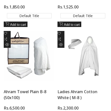
Sale
Rs.1,850.00
Sale
Rs.1,525.00
price
price
Default Title
Default Title
Add to cart
Add to cart
Add
Add
to
Add
to
Add
Wishlist
to
Wishlist
to
Quick
Quick
Compare
Compare
view
view
Ahram Towel Plain B-8
Ladies Ahram Cotton
(50x100)
White ( M-8 )
Sale
Rs.6,500.00
Sale
Rs.2,300.00