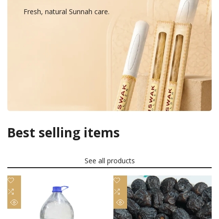
Fresh, natural Sunnah care.
Best selling items
See all products
Add
Add
to
Add
to
Add
Wishlist
to
Wishlist
to
Quick
Quick
Compare
Compare
view
view