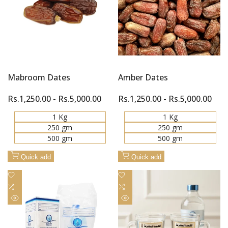
Mabroom Dates
Amber Dates
Sale
Rs.1,250.00
-
Rs.5,000.00
Sale
Rs.1,250.00
-
Rs.5,000.00
price
price
1 Kg
1 Kg
250 gm
250 gm
500 gm
500 gm
Quick add
Quick add
Add
Add
to
Add
to
Add
Wishlist
to
Wishlist
to
Quick
Quick
Compare
Compare
view
view