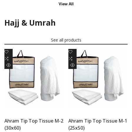
View All
Hajj & Umrah
See all products
Add
Add
to
Add
to
Add
Wishlist
to
Wishlist
to
Quick
Quick
Compare
Compare
view
view
Ahram Tip Top Tissue M-2
Ahram Tip Top Tissue M-1
(30x60)
(25x50)