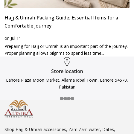
Hajj & Umrah Packing Guide: Essential Items for a
Comfortable Journey
on
Jul 11
Preparing for Hajj or Umrah is an important part of the journey.
Proper planning allows pilgrims to spend less time...
Store location
Lahore Plaza Moon Market, Allama Iqbal Town, Lahore 54570,
Pakistan
Shop Hajj & Umrah accessories, Zam Zam water, Dates,