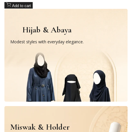
Add to cart
Hijab & Abaya
Modest styles with everyday elegance.
Miswak & Holder